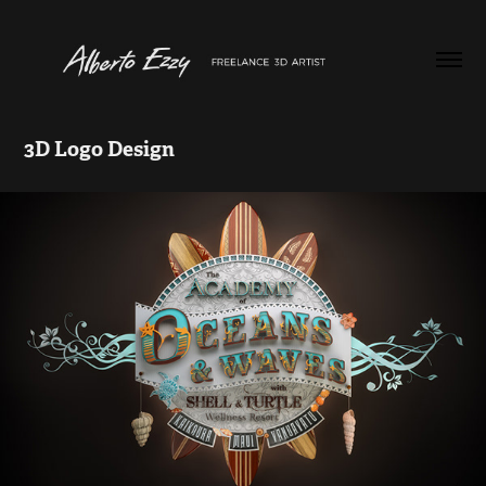
3D Logo Design