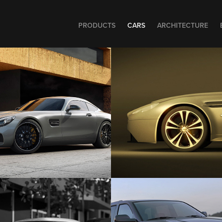
PRODUCTS
CARS
ARCHITECTURE