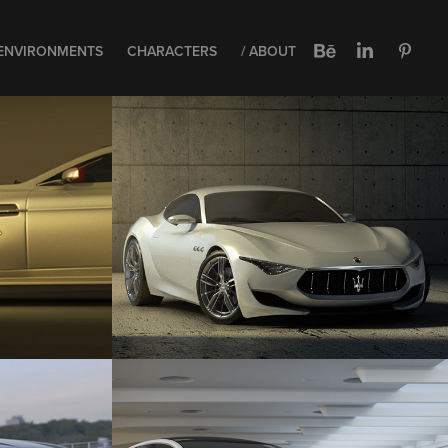
ENVIRONMENTS
CHARACTERS
/ ABOUT