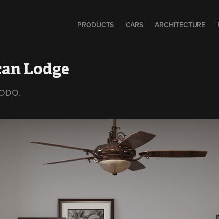
PRODUCTS
CARS
ARCHITECTURE
can Lodge
 MODO.