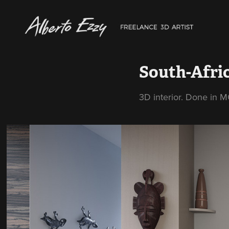
South-Afri
3D interior. Done in