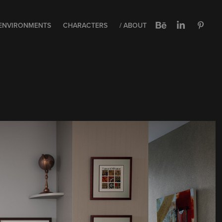
ENVIRONMENTS
CHARACTERS
/ ABOUT