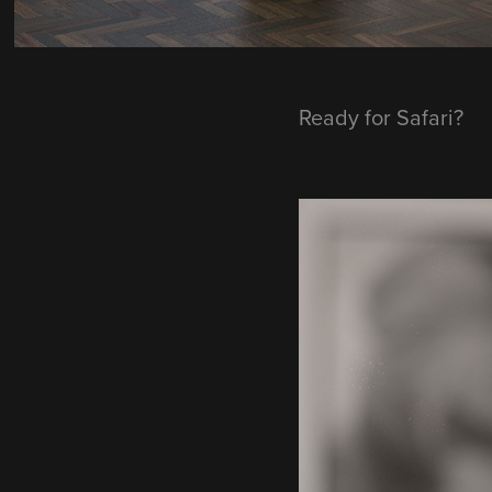
Ready for Safari?